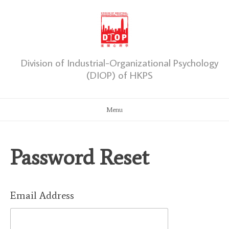
Skip
to
content
Division of Industrial-Organizational Psychology
(DIOP) of HKPS
Menu
Password Reset
Email Address