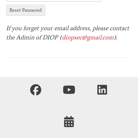
If you forget your email address, please contact
the Admin of DIOP (
diopsec@gmail.com
).