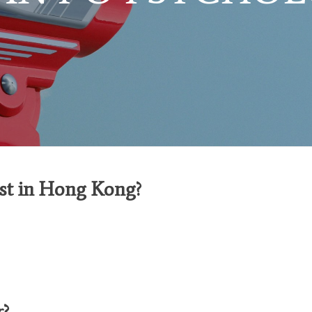
ist in Hong Kong?
r
?