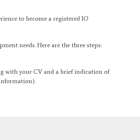
erience to become a registered IO
ment needs. Here are the three steps:
ng with your CV and a brief indication of
information).