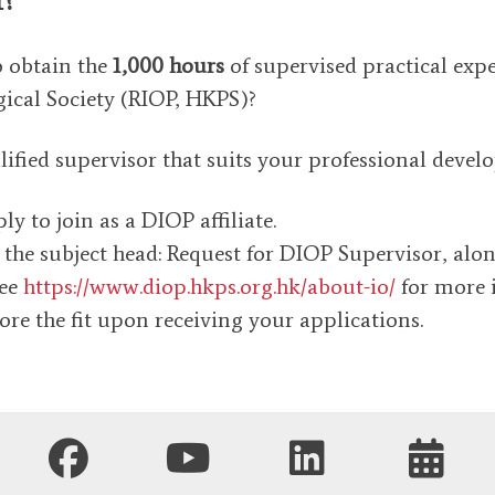
o obtain the
1,000 hours
of supervised practical exp
ical Society (RIOP, HKPS)?
ied supervisor that suits your professional develop
y to join as a DIOP affiliate.
 the subject head: Request for DIOP Supervisor, alo
see
https://www.diop.hkps.org.hk/about-io/
for more 
ore the fit upon receiving your applications.