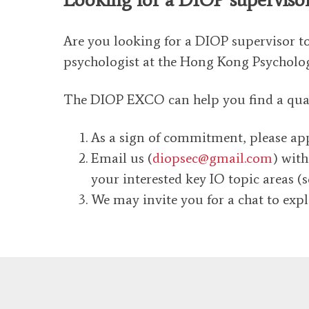
Are you looking for a DIOP supervisor t
psychologist at the Hong Kong Psycholog
The DIOP EXCO can help you find a qualif
As a sign of commitment, please appl
Email us (
diopsec@gmail.com
) with
your interested key IO topic areas (
We may invite you for a chat to expl