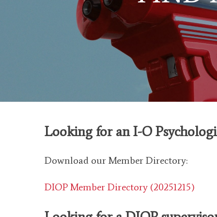
Looking for an I-O Psycholog
Download our Member Directory:
DIOP Member Directory (20251215)
Looking for
a DIO
P superviso