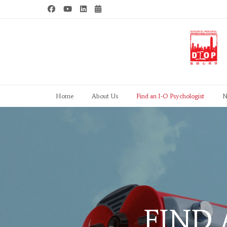
Skip
to
content
Home
About Us
Find an I-O Psychologist
N
FIND 