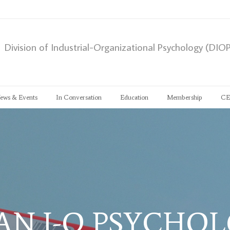
Division of Industrial-Organizational Psychology (DIO
ews & Events
In Conversation
Education
Membership
CE
AN I-O PSYCHO