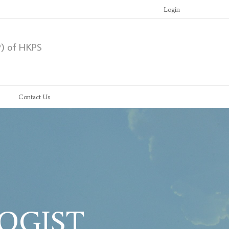
Login
P) of HKPS
Contact Us
LOGIST