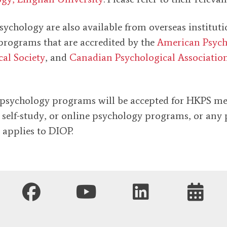
chology are also available from overseas institutio
 programs that are accredited by the
American Psych
cal Society
, and
Canadian Psychological Associatio
d psychology programs will be accepted for HKPS me
, self-study, or online psychology programs, or any 
applies to DIOP.