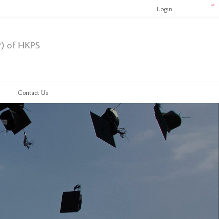
situs judi bola
monperatoto
togel online
monperatoto
monperatoto
monperatoto
monpereatoto
monperatoto
monperatoto
monperatoto
slot online
link slot gacor
monperatoto
monperatoto
monperatoto
monperatoto
monperatoto
monperatoto
situs slot gacor
situs togel
slot resmi
situs slot
situs slot
situs slot
situs togel
situs slot
Login
P) of HKPS
Contact Us