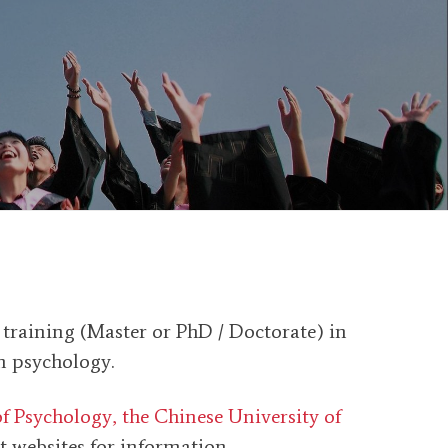
training (Master or PhD / Doctorate) in
 psychology. ​
 Psychology, the Chinese University of
ant websites for information.