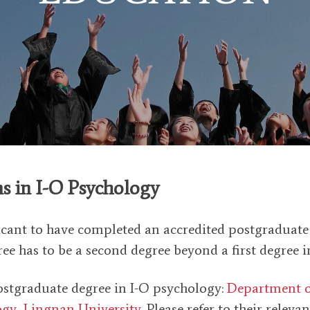
s in I-O Psychology
cant to have completed an accredited postgraduate 
e has to be a second degree beyond a first degree in
ostgraduate degree in I-O psychology:
Department of
gy, Lingnan University
. Please refer to their relev