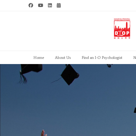
Skip
to
content
Home
About Us
Find an I-O Psychologist
N