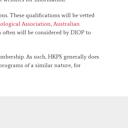
ns. These qualifications will be vetted
ological Association
,
Australian
n
often will be considered by DIOP to
mbership. As such, HKPS generally does
programs of a similar nature, for