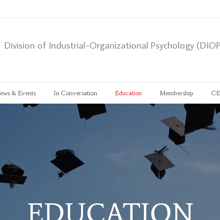
Division of Industrial-Organizational Psychology (DIO
ews & Events
In Conversation
Education
Membership
CE
EDUCATION