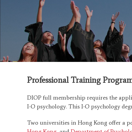
Professional Training Program
DIOP full membership requires the appli
I-O psychology. This I-O psychology degre
Two universities in Hong Kong offer a p
Hong Kong
, and
Department of Psycholo