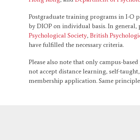
Postgraduate training programs in I-O psy
by DIOP on individual basis. In general,
Psychological Society
,
British Psychologi
have fulfilled the necessary criteria.
Please also note that only campus-base
not accept distance learning, self-taught
membership application. Same principle 